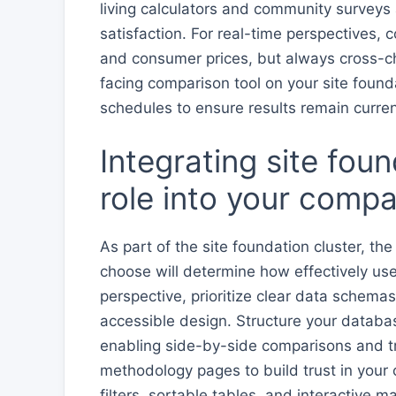
living calculators and community surveys
satisfaction. For real-time perspectives,
and consumer prices, but always cross-che
facing comparison tool on your site found
schedules to ensure results remain curre
Integrating site fou
role into your compa
As part of the site foundation cluster, th
choose will determine how effectively us
perspective, prioritize clear data schemas
accessible design. Structure your databa
enabling side-by-side comparisons and tr
methodology pages to build trust in your
filters, sortable tables, and interactive