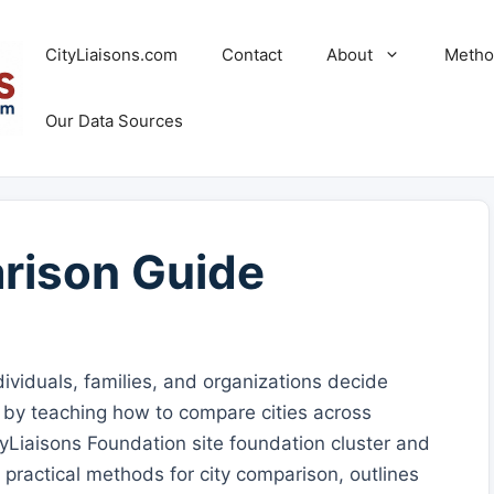
CityLiaisons.com
Contact
About
Metho
Our Data Sources
rison Guide
viduals, families, and organizations decide
s by teaching how to compare cities across
yLiaisons Foundation site foundation cluster and
s practical methods for city comparison, outlines