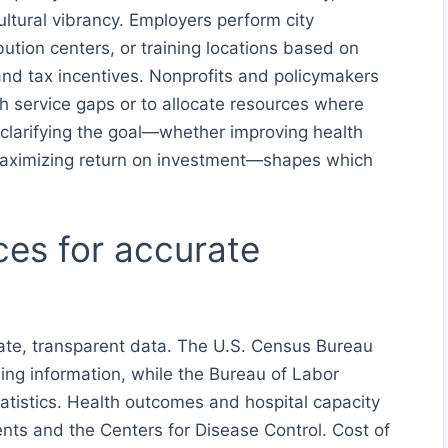
ltural vibrancy. Employers perform city
bution centers, or training locations based on
 and tax incentives. Nonprofits and policymakers
th service gaps or to allocate resources where
 clarifying the goal—whether improving health
aximizing return on investment—shapes which
ces for accurate
te, transparent data. The U.S. Census Bureau
ng information, while the Bureau of Labor
atistics. Health outcomes and hospital capacity
ts and the Centers for Disease Control. Cost of