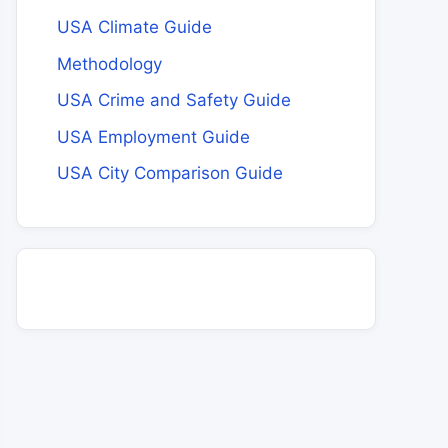
USA Climate Guide
Methodology
USA Crime and Safety Guide
USA Employment Guide
USA City Comparison Guide