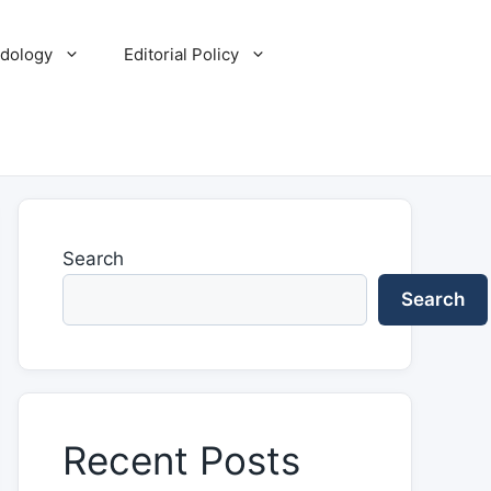
dology
Editorial Policy
Search
Search
Recent Posts