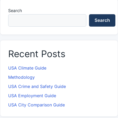
Search
Search
Recent Posts
USA Climate Guide
Methodology
USA Crime and Safety Guide
USA Employment Guide
USA City Comparison Guide