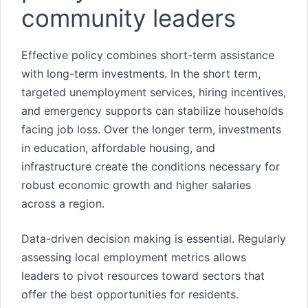
community leaders
Effective policy combines short-term assistance
with long-term investments. In the short term,
targeted unemployment services, hiring incentives,
and emergency supports can stabilize households
facing job loss. Over the longer term, investments
in education, affordable housing, and
infrastructure create the conditions necessary for
robust economic growth and higher salaries
across a region.
Data-driven decision making is essential. Regularly
assessing local employment metrics allows
leaders to pivot resources toward sectors that
offer the best opportunities for residents.