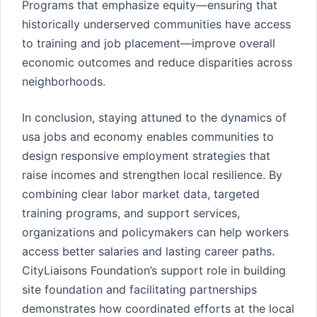
Programs that emphasize equity—ensuring that
historically underserved communities have access
to training and job placement—improve overall
economic outcomes and reduce disparities across
neighborhoods.
In conclusion, staying attuned to the dynamics of
usa jobs and economy enables communities to
design responsive employment strategies that
raise incomes and strengthen local resilience. By
combining clear labor market data, targeted
training programs, and support services,
organizations and policymakers can help workers
access better salaries and lasting career paths.
CityLiaisons Foundation’s support role in building
site foundation and facilitating partnerships
demonstrates how coordinated efforts at the local