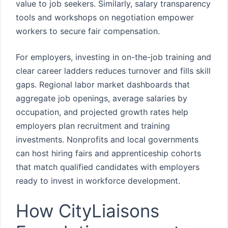
value to job seekers. Similarly, salary transparency
tools and workshops on negotiation empower
workers to secure fair compensation.
For employers, investing in on-the-job training and
clear career ladders reduces turnover and fills skill
gaps. Regional labor market dashboards that
aggregate job openings, average salaries by
occupation, and projected growth rates help
employers plan recruitment and training
investments. Nonprofits and local governments
can host hiring fairs and apprenticeship cohorts
that match qualified candidates with employers
ready to invest in workforce development.
How CityLiaisons