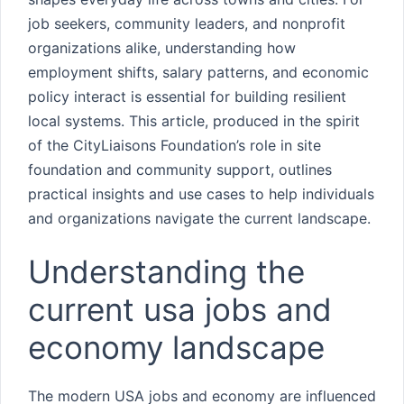
job seekers, community leaders, and nonprofit
organizations alike, understanding how
employment shifts, salary patterns, and economic
policy interact is essential for building resilient
local systems. This article, produced in the spirit
of the CityLiaisons Foundation’s role in site
foundation and community support, outlines
practical insights and use cases to help individuals
and organizations navigate the current landscape.
Understanding the
current usa jobs and
economy landscape
The modern USA jobs and economy are influenced