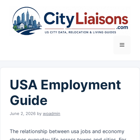
Skip
to
content
Menu
USA Employment
Guide
June 2, 2026
by
wpadmin
The relationship between usa jobs and economy
shapes everyday life across towns and cities. For