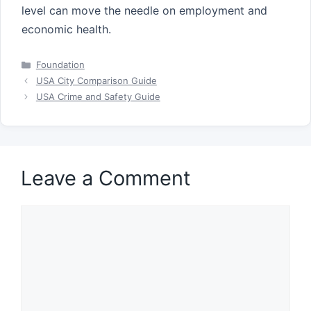
level can move the needle on employment and
economic health.
Categories
Foundation
USA City Comparison Guide
USA Crime and Safety Guide
Leave a Comment
Comment