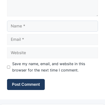
Name
Email
Website
Save my name, email, and website in this
browser for the next time I comment.