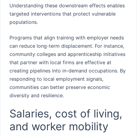
Understanding these downstream effects enables
targeted interventions that protect vulnerable
populations.
Programs that align training with employer needs
can reduce long-term displacement. For instance,
community colleges and apprenticeship initiatives
that partner with local firms are effective at
creating pipelines into in-demand occupations. By
responding to local employment signals,
communities can better preserve economic
diversity and resilience.
Salaries, cost of living,
and worker mobility