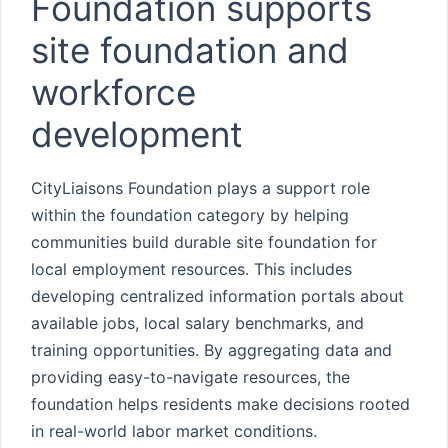
Foundation supports
site foundation and
workforce
development
CityLiaisons Foundation plays a support role
within the foundation category by helping
communities build durable site foundation for
local employment resources. This includes
developing centralized information portals about
available jobs, local salary benchmarks, and
training opportunities. By aggregating data and
providing easy-to-navigate resources, the
foundation helps residents make decisions rooted
in real-world labor market conditions.