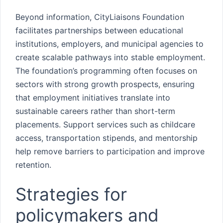
Beyond information, CityLiaisons Foundation
facilitates partnerships between educational
institutions, employers, and municipal agencies to
create scalable pathways into stable employment.
The foundation’s programming often focuses on
sectors with strong growth prospects, ensuring
that employment initiatives translate into
sustainable careers rather than short-term
placements. Support services such as childcare
access, transportation stipends, and mentorship
help remove barriers to participation and improve
retention.
Strategies for
policymakers and