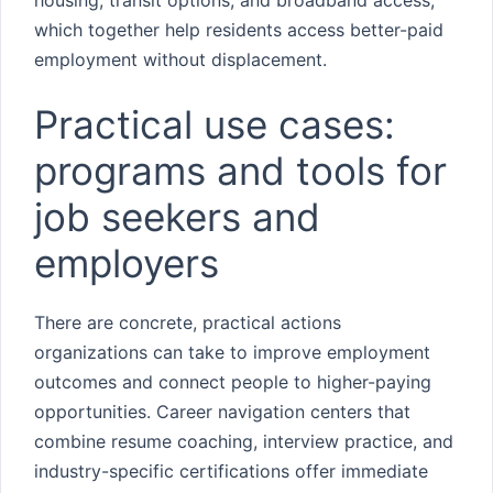
housing, transit options, and broadband access,
which together help residents access better-paid
employment without displacement.
Practical use cases:
programs and tools for
job seekers and
employers
There are concrete, practical actions
organizations can take to improve employment
outcomes and connect people to higher-paying
opportunities. Career navigation centers that
combine resume coaching, interview practice, and
industry-specific certifications offer immediate