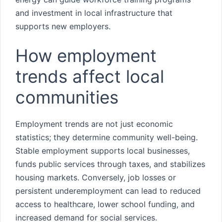
and investment in local infrastructure that
supports new employers.
How employment
trends affect local
communities
Employment trends are not just economic
statistics; they determine community well-being.
Stable employment supports local businesses,
funds public services through taxes, and stabilizes
housing markets. Conversely, job losses or
persistent underemployment can lead to reduced
access to healthcare, lower school funding, and
increased demand for social services.