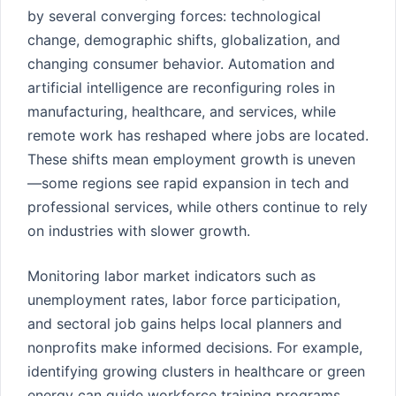
by several converging forces: technological
change, demographic shifts, globalization, and
changing consumer behavior. Automation and
artificial intelligence are reconfiguring roles in
manufacturing, healthcare, and services, while
remote work has reshaped where jobs are located.
These shifts mean employment growth is uneven
—some regions see rapid expansion in tech and
professional services, while others continue to rely
on industries with slower growth.
Monitoring labor market indicators such as
unemployment rates, labor force participation,
and sectoral job gains helps local planners and
nonprofits make informed decisions. For example,
identifying growing clusters in healthcare or green
energy can guide workforce training programs