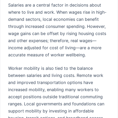
Salaries are a central factor in decisions about
where to live and work. When wages rise in high-
demand sectors, local economies can benefit
through increased consumer spending. However,
wage gains can be offset by rising housing costs
and other expenses; therefore, real wages—
income adjusted for cost of living—are a more
accurate measure of worker wellbeing.
Worker mobility is also tied to the balance
between salaries and living costs. Remote work
and improved transportation options have
increased mobility, enabling many workers to
accept positions outside traditional commuting
ranges. Local governments and foundations can
support mobility by investing in affordable