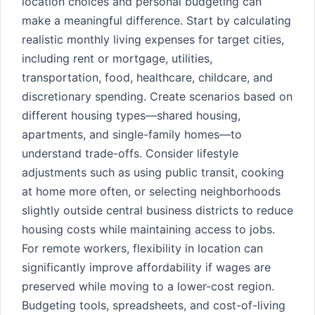
location choices and personal budgeting can
make a meaningful difference. Start by calculating
realistic monthly living expenses for target cities,
including rent or mortgage, utilities,
transportation, food, healthcare, childcare, and
discretionary spending. Create scenarios based on
different housing types—shared housing,
apartments, and single-family homes—to
understand trade-offs. Consider lifestyle
adjustments such as using public transit, cooking
at home more often, or selecting neighborhoods
slightly outside central business districts to reduce
housing costs while maintaining access to jobs.
For remote workers, flexibility in location can
significantly improve affordability if wages are
preserved while moving to a lower-cost region.
Budgeting tools, spreadsheets, and cost-of-living