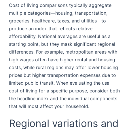
Cost of living comparisons typically aggregate
multiple categories—housing, transportation,
groceries, healthcare, taxes, and utilities—to
produce an index that reflects relative
affordability. National averages are useful as a
starting point, but they mask significant regional
differences. For example, metropolitan areas with
high wages often have higher rental and housing
costs, while rural regions may offer lower housing
prices but higher transportation expenses due to
limited public transit. When evaluating the usa
cost of living for a specific purpose, consider both
the headline index and the individual components
that will most affect your household.
Regional variations and