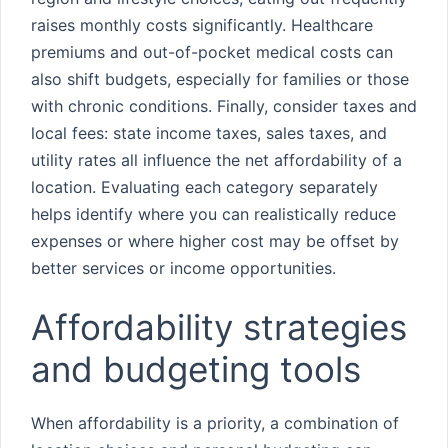
raises monthly costs significantly. Healthcare
premiums and out-of-pocket medical costs can
also shift budgets, especially for families or those
with chronic conditions. Finally, consider taxes and
local fees: state income taxes, sales taxes, and
utility rates all influence the net affordability of a
location. Evaluating each category separately
helps identify where you can realistically reduce
expenses or where higher cost may be offset by
better services or income opportunities.
Affordability strategies
and budgeting tools
When affordability is a priority, a combination of