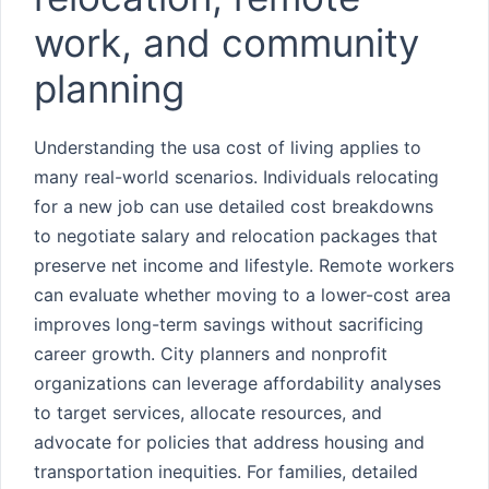
work, and community
planning
Understanding the usa cost of living applies to
many real-world scenarios. Individuals relocating
for a new job can use detailed cost breakdowns
to negotiate salary and relocation packages that
preserve net income and lifestyle. Remote workers
can evaluate whether moving to a lower-cost area
improves long-term savings without sacrificing
career growth. City planners and nonprofit
organizations can leverage affordability analyses
to target services, allocate resources, and
advocate for policies that address housing and
transportation inequities. For families, detailed