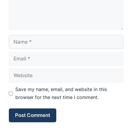
Name
Email
Website
Save my name, email, and website in this
browser for the next time I comment.