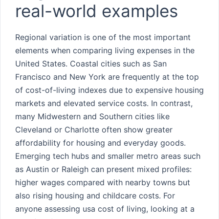
real-world examples
Regional variation is one of the most important
elements when comparing living expenses in the
United States. Coastal cities such as San
Francisco and New York are frequently at the top
of cost-of-living indexes due to expensive housing
markets and elevated service costs. In contrast,
many Midwestern and Southern cities like
Cleveland or Charlotte often show greater
affordability for housing and everyday goods.
Emerging tech hubs and smaller metro areas such
as Austin or Raleigh can present mixed profiles:
higher wages compared with nearby towns but
also rising housing and childcare costs. For
anyone assessing usa cost of living, looking at a