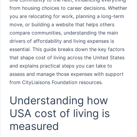
from housing choices to career decisions. Whether
you are relocating for work, planning a long-term
move, or building a website that helps others
compare communities, understanding the main
drivers of affordability and living expenses is
essential. This guide breaks down the key factors
that shape cost of living across the United States
and explains practical steps you can take to
assess and manage those expenses with support
from CityLiaisons Foundation resources.
Understanding how
USA cost of living is
measured