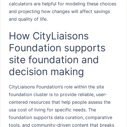
calculators are helpful for modeling these choices
and projecting how changes will affect savings
and quality of life.
How CityLiaisons
Foundation supports
site foundation and
decision making
CityLiaisons Foundation’s role within the site
foundation cluster is to provide reliable, user-
centered resources that help people assess the
usa cost of living for specific needs. The
foundation supports data curation, comparative
tools, and community-driven content that breaks