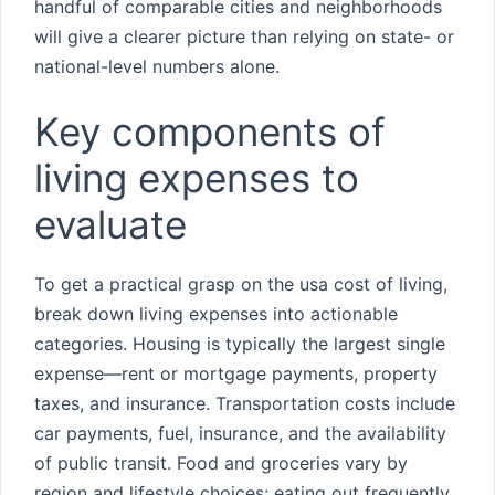
handful of comparable cities and neighborhoods
will give a clearer picture than relying on state- or
national-level numbers alone.
Key components of
living expenses to
evaluate
To get a practical grasp on the usa cost of living,
break down living expenses into actionable
categories. Housing is typically the largest single
expense—rent or mortgage payments, property
taxes, and insurance. Transportation costs include
car payments, fuel, insurance, and the availability
of public transit. Food and groceries vary by
region and lifestyle choices; eating out frequently