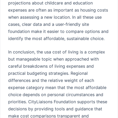
projections about childcare and education
expenses are often as important as housing costs
when assessing a new location. In all these use
cases, clear data and a user-friendly site
foundation make it easier to compare options and
identify the most affordable, sustainable choice.
In conclusion, the usa cost of living is a complex
but manageable topic when approached with
careful breakdowns of living expenses and
practical budgeting strategies. Regional
differences and the relative weight of each
expense category mean that the most affordable
choice depends on personal circumstances and
priorities. CityLiaisons Foundation supports these
decisions by providing tools and guidance that
make cost comparisons transparent and