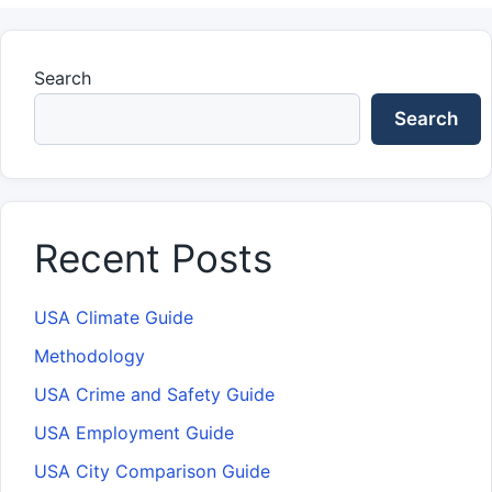
Search
Search
Recent Posts
USA Climate Guide
Methodology
USA Crime and Safety Guide
USA Employment Guide
USA City Comparison Guide