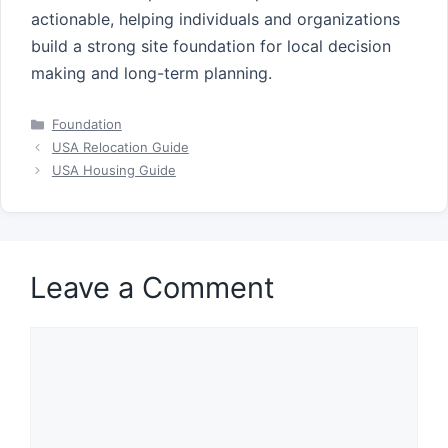
actionable, helping individuals and organizations
build a strong site foundation for local decision
making and long-term planning.
Categories
Foundation
USA Relocation Guide
USA Housing Guide
Leave a Comment
Comment