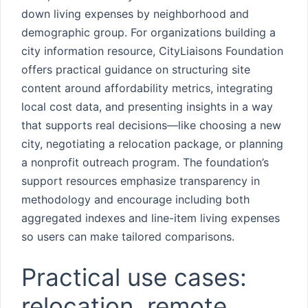
down living expenses by neighborhood and
demographic group. For organizations building a
city information resource, CityLiaisons Foundation
offers practical guidance on structuring site
content around affordability metrics, integrating
local cost data, and presenting insights in a way
that supports real decisions—like choosing a new
city, negotiating a relocation package, or planning
a nonprofit outreach program. The foundation’s
support resources emphasize transparency in
methodology and encourage including both
aggregated indexes and line-item living expenses
so users can make tailored comparisons.
Practical use cases:
relocation, remote