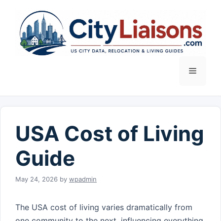
Skip
to
content
Menu
USA Cost of Living
Guide
May 24, 2026
by
wpadmin
The USA cost of living varies dramatically from
one community to the next, influencing everything